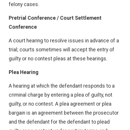
felony cases.
Pretrial Conference / Court Settlement
Conference
A court hearing to resolve issues in advance of a
trial; courts sometimes will accept the entry of
guilty or no contest pleas at these hearings.
Plea Hearing
A hearing at which the defendant responds to a
criminal charge by entering a plea of guilty, not
guilty, or no contest. A plea agreement or plea
bargain is an agreement between the prosecutor
and the defendant for the defendant to plead