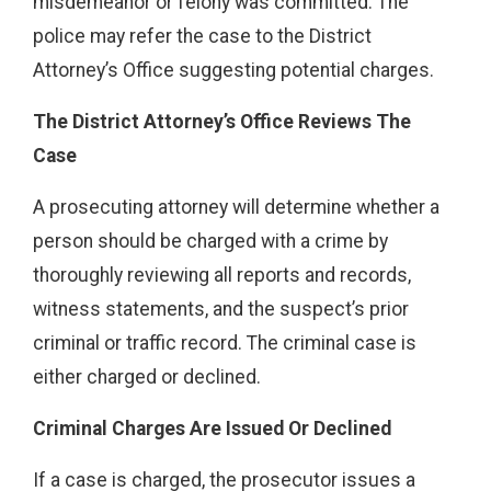
misdemeanor or felony was committed. The
police may refer the case to the District
Attorney’s Office suggesting potential charges.
The District Attorney’s Office Reviews The
Case
A prosecuting attorney will determine whether a
person should be charged with a crime by
thoroughly reviewing all reports and records,
witness statements, and the suspect’s prior
criminal or traffic record. The criminal case is
either charged or declined.
Criminal Charges Are Issued Or Declined
If a case is charged, the prosecutor issues a