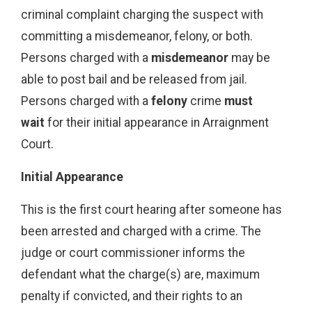
criminal complaint charging the suspect with
committing a misdemeanor, felony, or both.
Persons charged with a
misdemeanor
may be
able to post bail and be released from jail.
Persons charged with a
felony
crime
must
wait
for their initial appearance in Arraignment
Court.
Initial Appearance
This is the first court hearing after someone has
been arrested and charged with a crime. The
judge or court commissioner informs the
defendant what the charge(s) are, maximum
penalty if convicted, and their rights to an