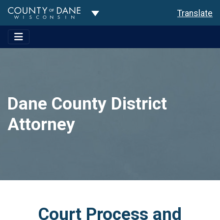
Toggle Dropdown
Translate
Dane County District
Attorney
Court Process and