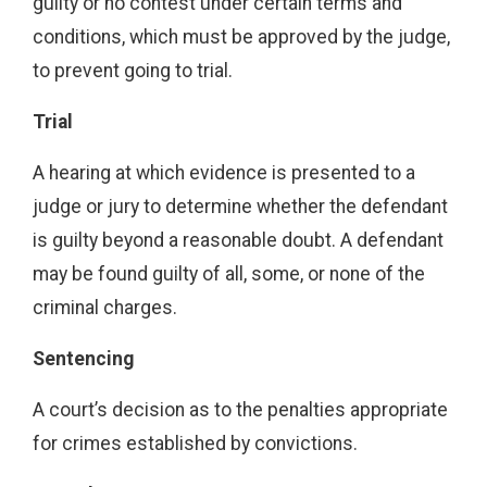
guilty or no contest under certain terms and
conditions, which must be approved by the judge,
to prevent going to trial.
Trial
A hearing at which evidence is presented to a
judge or jury to determine whether the defendant
is guilty beyond a reasonable doubt. A defendant
may be found guilty of all, some, or none of the
criminal charges.
Sentencing
A court’s decision as to the penalties appropriate
for crimes established by convictions.