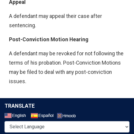
Appeal
A defendant may appeal their case after
sentencing.
Post-Conviction Motion Hearing
A defendant may be revoked for not following the
terms of his probation. Post-Conviction Motions
may be filed to deal with any post-conviction
issues.
TRANSLATE
Select a Language