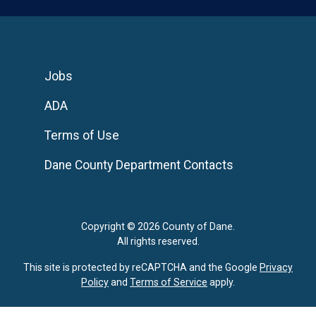
Jobs
ADA
Terms of Use
Dane County Department Contacts
Copyright © 2026 County of Dane.
All rights reserved.
This site is protected by reCAPTCHA and the Google
Privacy
Policy
and
Terms of Service
apply.