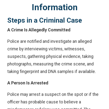
Information
Steps in a Criminal Case
A Crime Is Allegedly Committed
Police are notified and investigate an alleged
crime by interviewing victims, witnesses,
suspects, gathering physical evidence, taking
photographs, measuring the crime scene, and
taking fingerprint and DNA samples if available.
A Person Is Arrested
Police may arrest a suspect on the spot or if the
officer has probable cause to believe a