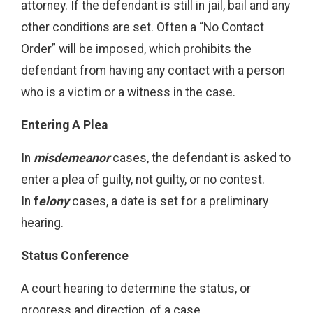
attorney. If the defendant is still in jail, bail and any
other conditions are set. Often a “No Contact
Order” will be imposed, which prohibits the
defendant from having any contact with a person
who is a victim or a witness in the case.
Entering A Plea
In
misdemeanor
cases, the defendant is asked to
enter a plea of guilty, not guilty, or no contest.
In
f
elony
cases, a date is set for a preliminary
hearing.
Status Conference
A court hearing to determine the status, or
progress and direction, of a case.