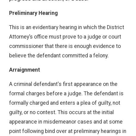
Preliminary Hearing
This is an evidentiary hearing in which the District
Attorney’s office must prove to a judge or court
commissioner that there is enough evidence to
believe the defendant committed a felony.
Arraignment
A criminal defendant's first appearance on the
formal charges before a judge. The defendant is
formally charged and enters a plea of guilty, not
guilty, or no contest. This occurs at the initial
appearance in misdemeanor cases and at some
point following bind over at preliminary hearings in