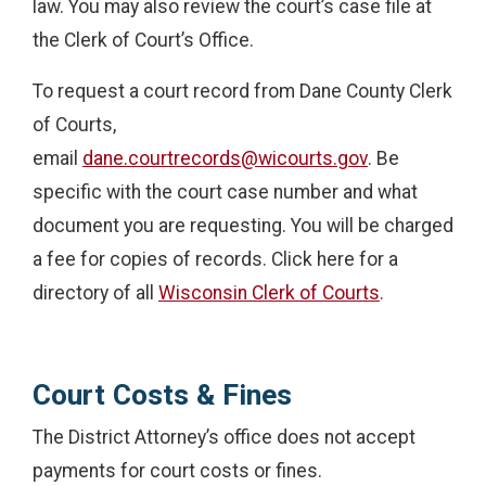
law. You may also review the court’s case file at
the Clerk of Court’s Office.
To request a court record from Dane County Clerk
of Courts,
email
dane.courtrecords@wicourts.gov
. Be
specific with the court case number and what
document you are requesting. You will be charged
a fee for copies of records. Click here for a
directory of all
Wisconsin Clerk of Courts
.
Court Costs & Fines
The District Attorney’s office does not accept
payments for court costs or fines.