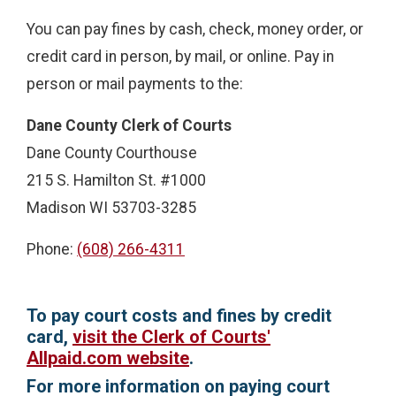
You can pay fines by cash, check, money order, or
credit card in person, by mail, or online. Pay in
person or mail payments to the:
Dane County Clerk of Courts
Dane County Courthouse
215 S. Hamilton St. #1000
Madison WI 53703-3285
Phone:
(608) 266-4311
To pay court costs and fines by credit
card,
visit the Clerk of Courts'
Allpaid.com website
.
For more information on paying court