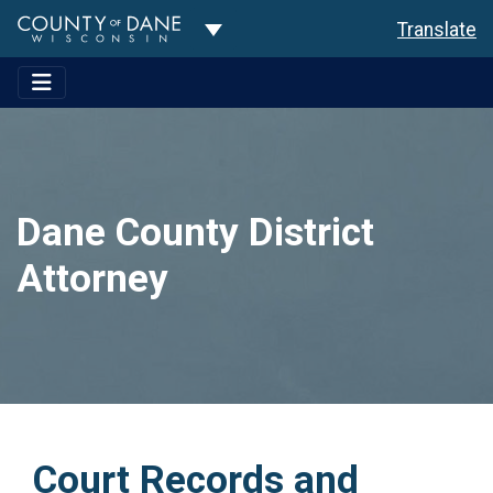
Toggle Dropdown
Translate
Dane County District
Attorney
Court Records and