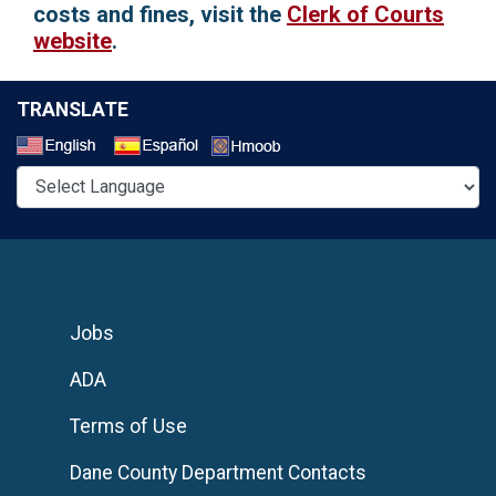
costs and fines, visit the
Clerk of Courts
website
.
TRANSLATE
Select a Language
Jobs
ADA
Terms of Use
Dane County Department Contacts