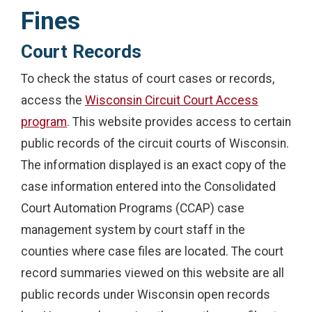
Fines
Court Records
To check the status of court cases or records,
access the
Wisconsin Circuit Court Access
program
. This website provides access to certain
public records of the circuit courts of Wisconsin.
The information displayed is an exact copy of the
case information entered into the Consolidated
Court Automation Programs (CCAP) case
management system by court staff in the
counties where case files are located. The court
record summaries viewed on this website are all
public records under Wisconsin open records