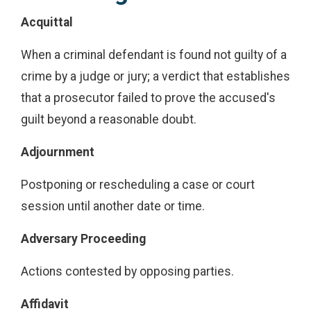
Acquittal
When a criminal defendant is found not guilty of a
crime by a judge or jury; a verdict that establishes
that a prosecutor failed to prove the accused's
guilt beyond a reasonable doubt.
Adjournment
Postponing or rescheduling a case or court
session until another date or time.
Adversary Proceeding
Actions contested by opposing parties.
Affidavit