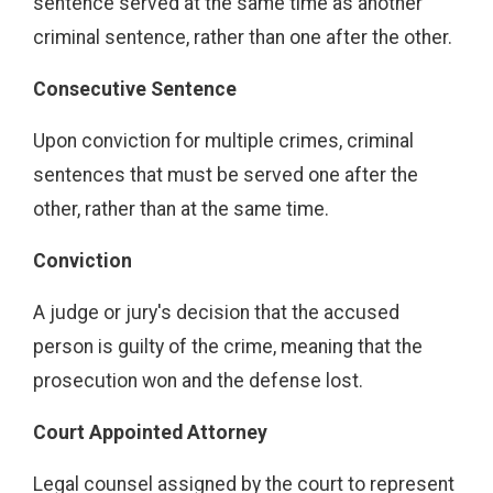
sentence served at the same time as another
criminal sentence, rather than one after the other.
Consecutive Sentence
Upon conviction for multiple crimes, criminal
sentences that must be served one after the
other, rather than at the same time.
Conviction
A judge or jury's decision that the accused
person is guilty of the crime, meaning that the
prosecution won and the defense lost.
Court Appointed Attorney
Legal counsel assigned by the court to represent