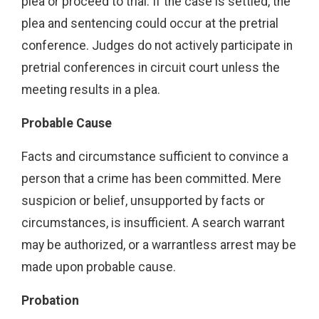
plea or proceed to trial. If the case is settled, the
plea and sentencing could occur at the pretrial
conference. Judges do not actively participate in
pretrial conferences in circuit court unless the
meeting results in a plea.
Probable Cause
Facts and circumstance sufficient to convince a
person that a crime has been committed. Mere
suspicion or belief, unsupported by facts or
circumstances, is insufficient. A search warrant
may be authorized, or a warrantless arrest may be
made upon probable cause.
Probation