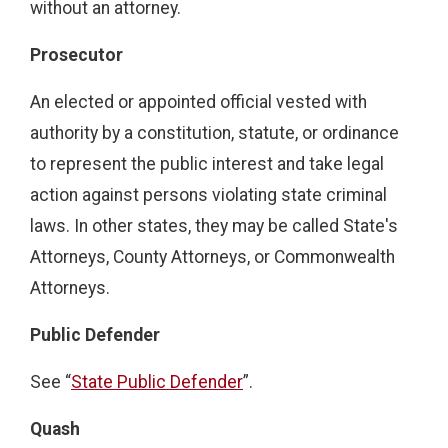
without an attorney.
Prosecutor
An elected or appointed official vested with
authority by a constitution, statute, or ordinance
to represent the public interest and take legal
action against persons violating state criminal
laws. In other states, they may be called State's
Attorneys, County Attorneys, or Commonwealth
Attorneys.
Public Defender
See “
State Public Defender
”.
Quash