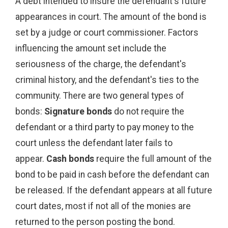
A debt intended to insure the defendant's future
appearances in court. The amount of the bond is
set by a judge or court commissioner. Factors
influencing the amount set include the
seriousness of the charge, the defendant's
criminal history, and the defendant's ties to the
community. There are two general types of
bonds:
Signature bonds
do not require the
defendant or a third party to pay money to the
court unless the defendant later fails to
appear.
Cash bonds
require the full amount of the
bond to be paid in cash before the defendant can
be released. If the defendant appears at all future
court dates, most if not all of the monies are
returned to the person posting the bond.