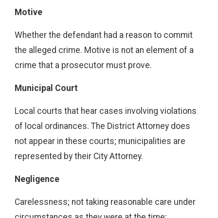
Motive
Whether the defendant had a reason to commit
the alleged crime. Motive is not an element of a
crime that a prosecutor must prove.
Municipal Court
Local courts that hear cases involving violations
of local ordinances. The District Attorney does
not appear in these courts; municipalities are
represented by their City Attorney.
Negligence
Carelessness; not taking reasonable care under
circumstances as they were at the time;