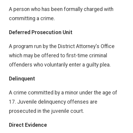
A person who has been formally charged with
committing a crime.
Deferred Prosecution Unit
A program run by the District Attorney's Office
which may be offered to first-time criminal
offenders who voluntarily enter a guilty plea.
Delinquent
A crime committed by a minor under the age of
17. Juvenile delinquency offenses are
prosecuted in the juvenile court.
Direct Evidence