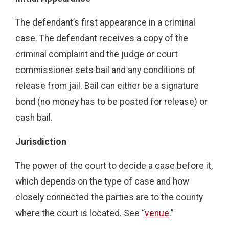
The defendant’s first appearance in a criminal
case. The defendant receives a copy of the
criminal complaint and the judge or court
commissioner sets bail and any conditions of
release from jail. Bail can either be a signature
bond (no money has to be posted for release) or
cash bail.
Jurisdiction
The power of the court to decide a case before it,
which depends on the type of case and how
closely connected the parties are to the county
where the court is located. See “
venue
.”