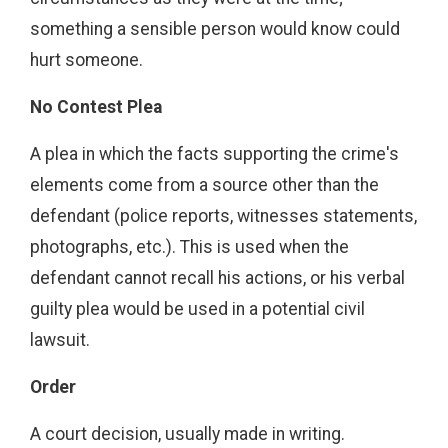
something a sensible person would know could
hurt someone.
No Contest Plea
A plea in which the facts supporting the crime's
elements come from a source other than the
defendant (police reports, witnesses statements,
photographs, etc.). This is used when the
defendant cannot recall his actions, or his verbal
guilty plea would be used in a potential civil
lawsuit.
Order
A court decision, usually made in writing.