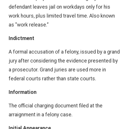
defendant leaves jail on workdays only for his
work hours, plus limited travel time. Also known
as "work release.”
Indictment
A formal accusation of a felony, issued by a grand
jury after considering the evidence presented by
a prosecutor. Grand juries are used more in
federal courts rather than state courts.
Information
The official charging document filed at the
arraignment in a felony case.
Initial Appearance