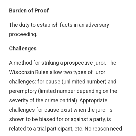
Burden of Proof
The duty to establish facts in an adversary
proceeding.
Challenges
A method for striking a prospective juror. The
Wisconsin Rules allow two types of juror
challenges: for cause (unlimited number) and
peremptory (limited number depending on the
severity of the crime on trial). Appropriate
challenges for cause exist when the juror is
shown to be biased for or against a party, is
related to a trial participant, etc. No reason need