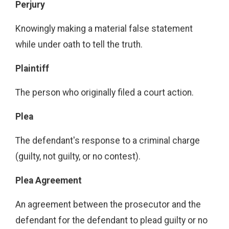
Perjury
Knowingly making a material false statement
while under oath to tell the truth.
Plaintiff
The person who originally filed a court action.
Plea
The defendant's response to a criminal charge
(guilty, not guilty, or no contest).
Plea Agreement
An agreement between the prosecutor and the
defendant for the defendant to plead guilty or no