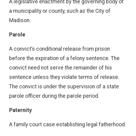
A legislative enactment by the governing body of
a municipality or county, such as the City of
Madison.
Parole
A convict’s conditional release from prison
before the expiration of a felony sentence. The
convict need not serve the remainder of his
sentence unless they violate terms of release.
The convict is under the supervision of a state
parole officer during the parole period.
Paternity
A family court case establishing legal fatherhood.