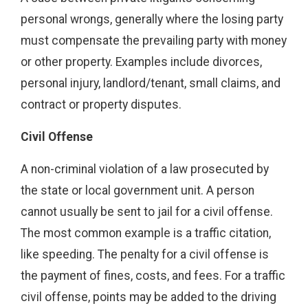
personal wrongs, generally where the losing party
must compensate the prevailing party with money
or other property. Examples include divorces,
personal injury, landlord/tenant, small claims, and
contract or property disputes.
Civil Offense
A non-criminal violation of a law prosecuted by
the state or local government unit. A person
cannot usually be sent to jail for a civil offense.
The most common example is a traffic citation,
like speeding. The penalty for a civil offense is
the payment of fines, costs, and fees. For a traffic
civil offense, points may be added to the driving