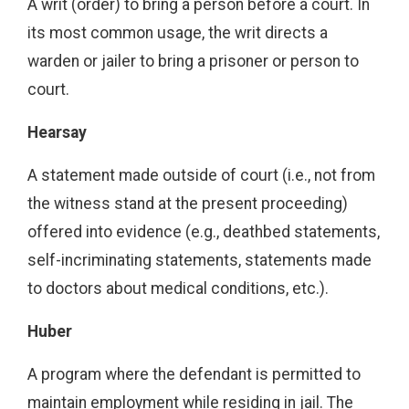
A writ (order) to bring a person before a court. In
its most common usage, the writ directs a
warden or jailer to bring a prisoner or person to
court.
Hearsay
A statement made outside of court (i.e., not from
the witness stand at the present proceeding)
offered into evidence (e.g., deathbed statements,
self-incriminating statements, statements made
to doctors about medical conditions, etc.).
Huber
A program where the defendant is permitted to
maintain employment while residing in jail. The