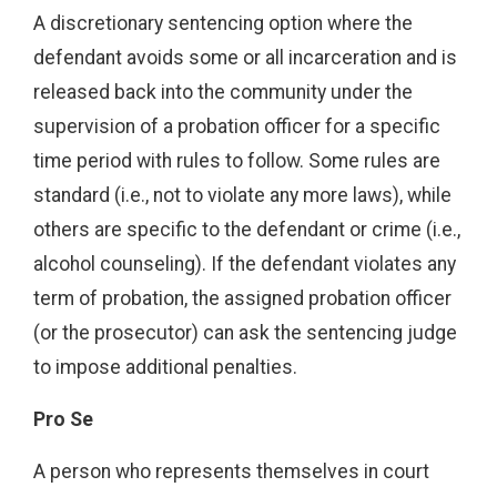
A discretionary sentencing option where the
defendant avoids some or all incarceration and is
released back into the community under the
supervision of a probation officer for a specific
time period with rules to follow. Some rules are
standard (i.e., not to violate any more laws), while
others are specific to the defendant or crime (i.e.,
alcohol counseling). If the defendant violates any
term of probation, the assigned probation officer
(or the prosecutor) can ask the sentencing judge
to impose additional penalties.
Pro Se
A person who represents themselves in court