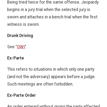
Being tried twice for the same offense. Jeopardy
begins in a jury trial when the selected jury is
sworn and attaches in a bench trial when the first
witness is sworn.
Drunk Driving
See "
OWI
".
Ex-Parte
This refers to situations in which only one party
(and not the adversary) appears before a judge.
Such meetings are often forbidden.
Ex-Parte Order
An order entered without giving the party affected