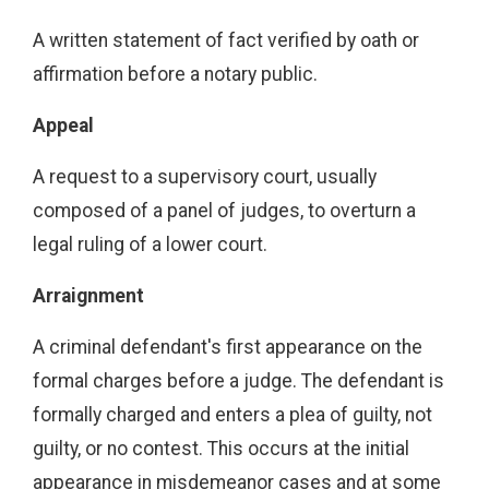
A written statement of fact verified by oath or
affirmation before a notary public.
Appeal
A request to a supervisory court, usually
composed of a panel of judges, to overturn a
legal ruling of a lower court.
Arraignment
A criminal defendant's first appearance on the
formal charges before a judge. The defendant is
formally charged and enters a plea of guilty, not
guilty, or no contest. This occurs at the initial
appearance in misdemeanor cases and at some