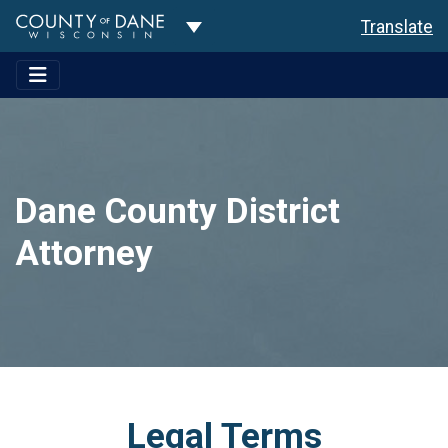
Toggle Dropdown
Translate
Dane County District
Attorney
Legal Terms