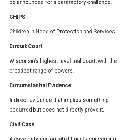
be announced for a peremptory challenge.
CHIPS
Children in Need of Protection and Services.
Circuit Court
Wisconsin's highest level trial court, with the
broadest range of powers.
Circumstantial Evidence
Indirect evidence that implies something
occurred but does not directly prove it.
Civil Case
A case between private litigants concerning