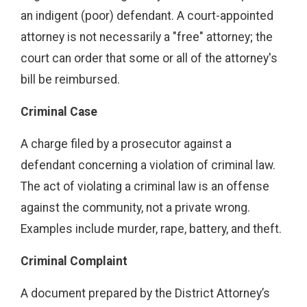
an indigent (poor) defendant. A court-appointed
attorney is not necessarily a "free" attorney; the
court can order that some or all of the attorney's
bill be reimbursed.
Criminal Case
A charge filed by a prosecutor against a
defendant concerning a violation of criminal law.
The act of violating a criminal law is an offense
against the community, not a private wrong.
Examples include murder, rape, battery, and theft.
Criminal Complaint
A document prepared by the District Attorney’s