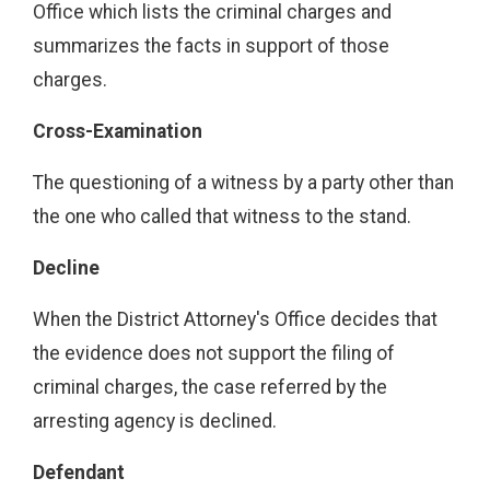
Office which lists the criminal charges and
summarizes the facts in support of those
charges.
Cross-Examination
The questioning of a witness by a party other than
the one who called that witness to the stand.
Decline
When the District Attorney's Office decides that
the evidence does not support the filing of
criminal charges, the case referred by the
arresting agency is declined.
Defendant