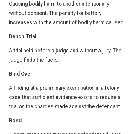
Causing bodily harm to another intentionally
without consent. The penalty for battery
increases with the amount of bodily harm caused.
Bench Trial
A trial held before a judge and without a jury. The
judge finds the facts.
Bind Over
A finding at a preliminary examination in a felony
case that sufficient evidence exists to require a
trial on the charges made against the defendant.
Bond