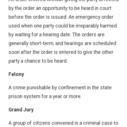
by the order an opportunity to be heard in court
before the order is issued. An emergency order
used when one party could be irreparably harmed
by waiting for a hearing date. The orders are
generally short-term, and hearings are scheduled
soon after the order is entered to give the other
party a chance to be heard.
Felony
A crime punishable by confinement in the state
prison system for a year or more.
Grand Jury
A group of citizens convened in a criminal case to