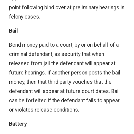
point following bind over at preliminary hearings in
felony cases.
Bail
Bond money paid to a court, by or on behalf of a
criminal defendant, as security that when
released from jail the defendant will appear at
future hearings. If another person posts the bail
money, then that third party vouches that the
defendant will appear at future court dates. Bail
can be forfeited if the defendant fails to appear
or violates release conditions.
Battery