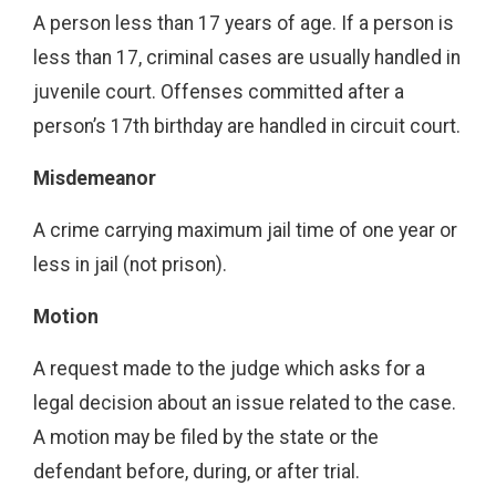
A person less than 17 years of age. If a person is
less than 17, criminal cases are usually handled in
juvenile court. Offenses committed after a
person’s 17th birthday are handled in circuit court.
Misdemeanor
A crime carrying maximum jail time of one year or
less in jail (not prison).
Motion
A request made to the judge which asks for a
legal decision about an issue related to the case.
A motion may be filed by the state or the
defendant before, during, or after trial.