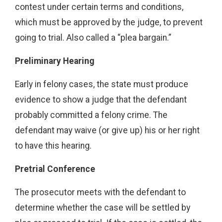
contest under certain terms and conditions,
which must be approved by the judge, to prevent
going to trial. Also called a “plea bargain.”
Preliminary Hearing
Early in felony cases, the state must produce
evidence to show a judge that the defendant
probably committed a felony crime. The
defendant may waive (or give up) his or her right
to have this hearing.
Pretrial Conference
The prosecutor meets with the defendant to
determine whether the case will be settled by