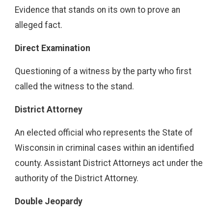
Evidence that stands on its own to prove an
alleged fact.
Direct Examination
Questioning of a witness by the party who first
called the witness to the stand.
District Attorney
An elected official who represents the State of
Wisconsin in criminal cases within an identified
county. Assistant District Attorneys act under the
authority of the District Attorney.
Double Jeopardy