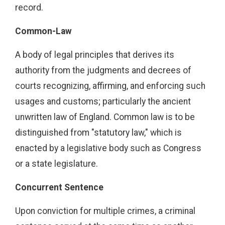
record.
Common-Law
A body of legal principles that derives its
authority from the judgments and decrees of
courts recognizing, affirming, and enforcing such
usages and customs; particularly the ancient
unwritten law of England. Common law is to be
distinguished from "statutory law," which is
enacted by a legislative body such as Congress
or a state legislature.
Concurrent Sentence
Upon conviction for multiple crimes, a criminal