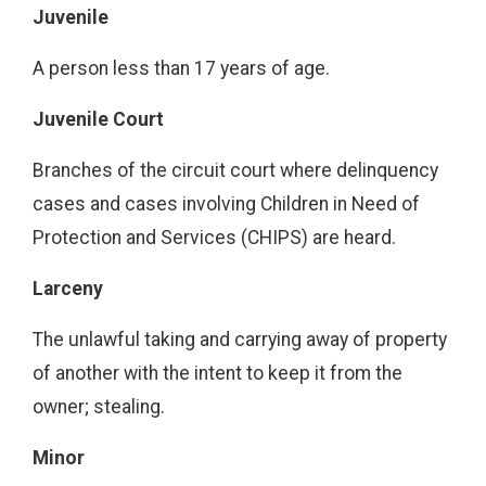
Juvenile
A person less than 17 years of age.
Juvenile Court
Branches of the circuit court where delinquency
cases and cases involving Children in Need of
Protection and Services (CHIPS) are heard.
Larceny
The unlawful taking and carrying away of property
of another with the intent to keep it from the
owner; stealing.
Minor