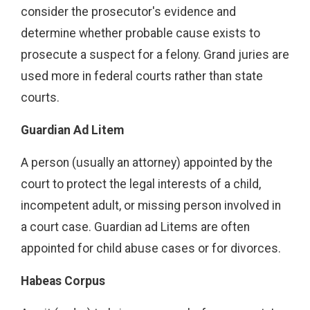
consider the prosecutor's evidence and
determine whether probable cause exists to
prosecute a suspect for a felony. Grand juries are
used more in federal courts rather than state
courts.
Guardian Ad Litem
A person (usually an attorney) appointed by the
court to protect the legal interests of a child,
incompetent adult, or missing person involved in
a court case. Guardian ad Litems are often
appointed for child abuse cases or for divorces.
Habeas Corpus