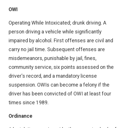
OWI
Operating While Intoxicated; drunk driving. A
person driving a vehicle while significantly
impaired by alcohol. First offenses are civil and
carry no jail time. Subsequent offenses are
misdemeanors, punishable by jail, fines,
community service, six points assessed on the
driver's record, and a mandatory license
suspension. OWIs can become a felony if the
driver has been convicted of OWI at least four
times since 1989.
Ordinance