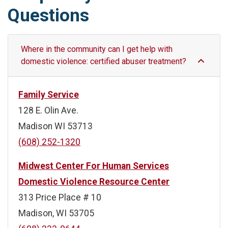
Questions
Where in the community can I get help with
domestic violence: certified abuser treatment?
Family Service
128 E. Olin Ave.
Madison WI 53713
(608) 252-1320
Midwest Center For Human Services
Domestic Violence Resource Center
313 Price Place # 10
Madison, WI 53705