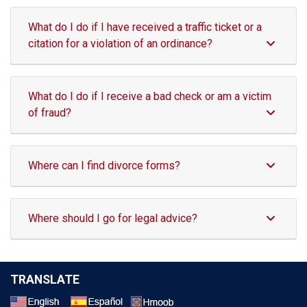
What do I do if I have received a traffic ticket or a
citation for a violation of an ordinance?
What do I do if I receive a bad check or am a victim
of fraud?
Where can I find divorce forms?
Where should I go for legal advice?
TRANSLATE
Select a Language