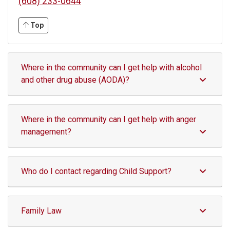
(608) 233-0644
Top
Where in the community can I get help with alcohol
and other drug abuse (AODA)?
Where in the community can I get help with anger
management?
Who do I contact regarding Child Support?
Family Law