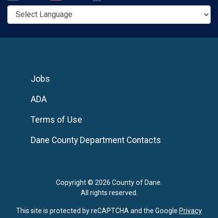
Jobs
ADA
Terms of Use
Dane County Department Contacts
Copyright © 2026 County of Dane.
All rights reserved.
This site is protected by reCAPTCHA and the Google
Privacy