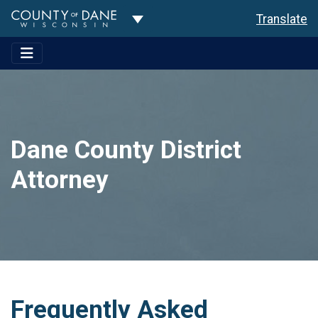
Toggle Dropdown
Translate
Dane County District
Attorney
Frequently Asked