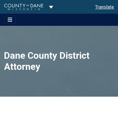
Toggle Dropdown
Translate
Dane County District
Attorney