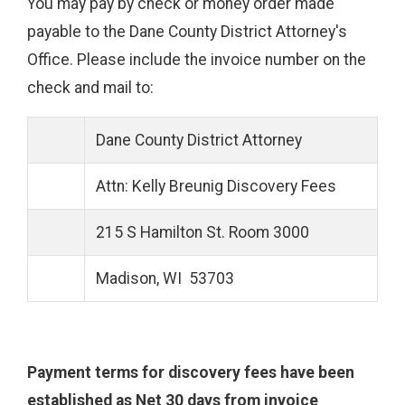
You may pay by check or money order made
payable to the Dane County District Attorney's
Office. Please include the invoice number on the
check and mail to:
Dane County District Attorney
Attn: Kelly Breunig Discovery Fees
215 S Hamilton St. Room 3000
Madison, WI 53703
Payment terms for discovery fees have been
established as Net 30 days from invoice