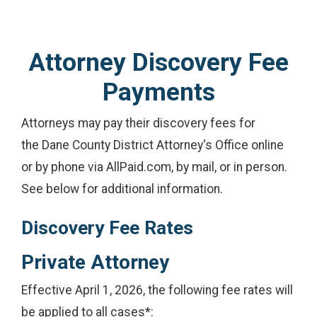
Attorney Discovery Fee
Payments
Attorneys may pay their discovery fees for
the Dane County District Attorney's Office online
or by phone via AllPaid.com, by mail, or in person.
See below for additional information.
Discovery Fee Rates
Private Attorney
Effective April 1, 2026, the following fee rates will
be applied to all cases*: