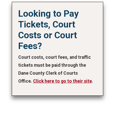
Looking to Pay
Tickets, Court
Costs or Court
Fees?
Court costs, court fees, and traffic
tickets must be paid through the
Dane County Clerk of Courts
Office.
Click here to go to their site
.