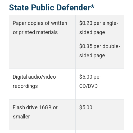
State Public Defender*
Paper copies of written
$0.20 per single-
or printed materials
sided page
$0.35 per double-
sided page
Digital audio/video
$5.00 per
recordings
CD/DVD
Flash drive
16GB or
$5.00
smaller