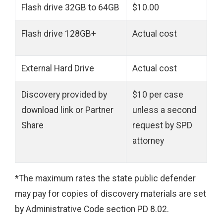
Flash drive 32GB to 64GB
$10.00
Flash
drive 128GB+
Actual cost
External Hard Drive
Actual cost
Discovery provided by
$10 per case
download link or Partner
unless a second
Share
request by SPD
attorney
*The maximum rates the state public defender
may pay for copies of discovery materials are set
by Administrative Code section PD 8.02.