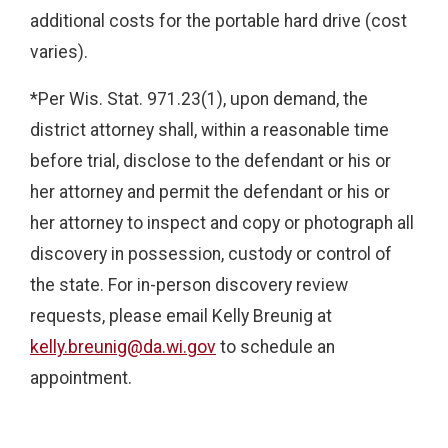
additional costs for the portable hard drive (cost
varies).
*Per Wis. Stat. 971.23(1), upon demand, the
district attorney shall, within a reasonable time
before trial, disclose to the defendant or his or
her attorney and permit the defendant or his or
her attorney to inspect and copy or photograph all
discovery in possession, custody or control of
the state. For in-person discovery review
requests, please email Kelly Breunig at
kelly.breunig@da.wi.gov
to schedule an
appointment.