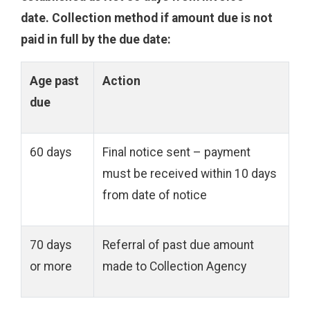
date
.
Collection method if amount due is not
paid in full by the due date
:
Age past
Action
due
60 days
Final notice sent – payment
must be received within 10 days
from date of notice
70 days
Referral of past due amount
or more
made to Collection Agency