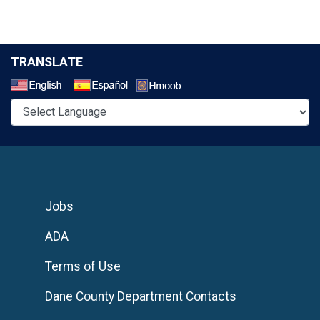
TRANSLATE
Select a Language
Jobs
ADA
Terms of Use
Dane County Department Contacts