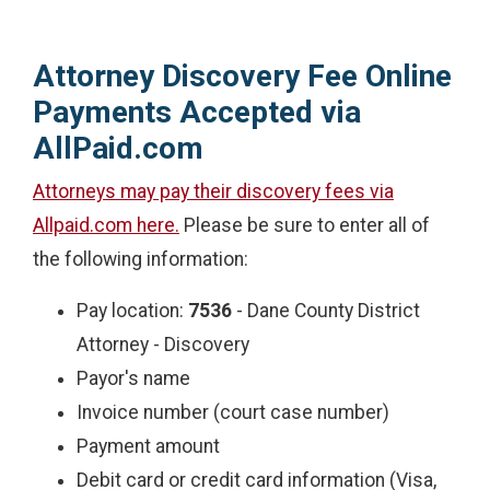
Attorney Discovery Fee Online
Payments Accepted via
AllPaid.com
Attorneys may pay their discovery fees via
Allpaid.com here.
Please be sure to enter all of
the following information:
Pay location:
7536
- Dane County District
Attorney - Discovery
Payor's name
Invoice number (court case number)
Payment amount
Debit card or credit card information (Visa,