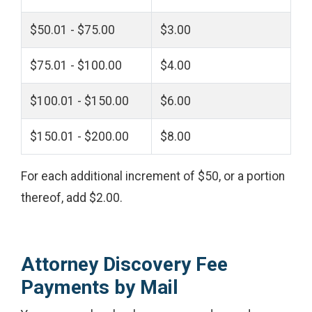
$50.01 - $75.00
$3.00
$75.01 - $100.00
$4.00
$100.01 - $150.00
$6.00
$150.01 - $200.00
$8.00
For each additional increment of $50, or a portion
thereof, add $2.00.
Attorney Discovery Fee
Payments by Mail