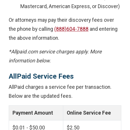
Mastercard, American Express, or Discover)
Or attorneys may pay their discovery fees over
the phone by calling
(888)604-7888
and entering
the above information.
*Allpaid.com service charges apply. More
information below.
AllPaid Service Fees
AllPaid charges a service fee per transaction.
Below are the updated fees.
Payment Amount
Online Service Fee
$0.01 - $50.00
$2.50