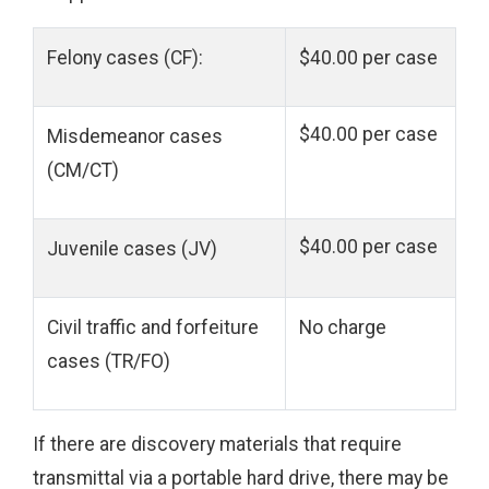
Felony cases (CF):
$40.00 per case
$40.00 per case
Misdemeanor cases
(CM/CT)
$40.00 per case
Juvenile cases (JV)
Civil traffic and forfeiture
No charge
cases (TR/FO)
If there are discovery materials that require
transmittal via a portable hard drive, there may be