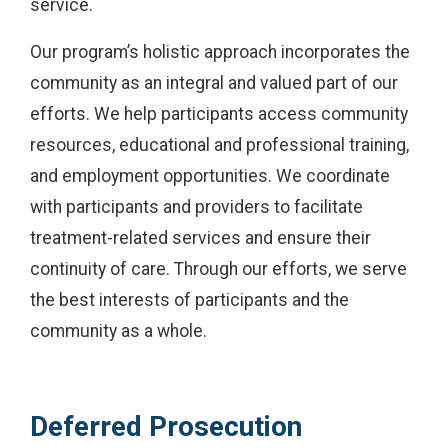
service.
Our program’s holistic approach incorporates the
community as an integral and valued part of our
efforts. We help participants access community
resources, educational and professional training,
and employment opportunities. We coordinate
with participants and providers to facilitate
treatment-related services and ensure their
continuity of care. Through our efforts, we serve
the best interests of participants and the
community as a whole.
Deferred Prosecution