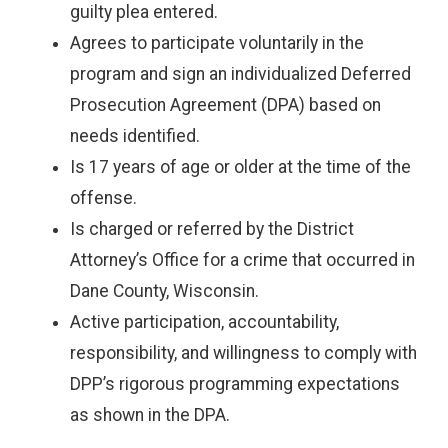
guilty plea entered.
Agrees to participate voluntarily in the
program and sign an individualized Deferred
Prosecution Agreement (DPA) based on
needs identified.
Is 17 years of age or older at the time of the
offense.
Is charged or referred by the District
Attorney’s Office for a crime that occurred in
Dane County, Wisconsin.
Active participation, accountability,
responsibility, and willingness to comply with
DPP’s rigorous programming expectations
as shown in the DPA.