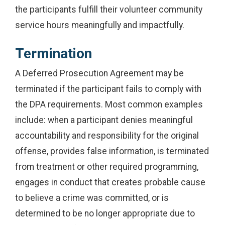
the participants fulfill their volunteer community
service hours meaningfully and impactfully.
Termination
A Deferred Prosecution Agreement may be
terminated if the participant fails to comply with
the DPA requirements. Most common examples
include: when a participant denies meaningful
accountability and responsibility for the original
offense, provides false information, is terminated
from treatment or other required programming,
engages in conduct that creates probable cause
to believe a crime was committed, or is
determined to be no longer appropriate due to