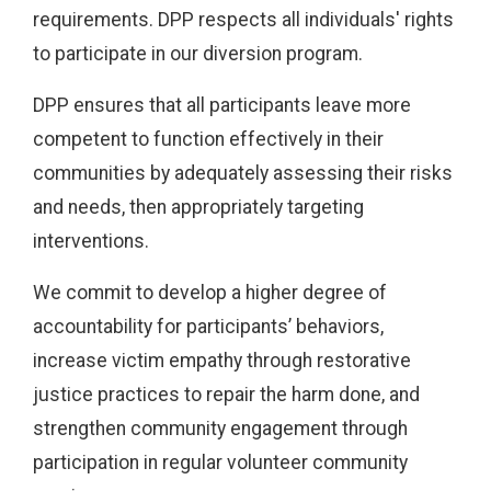
requirements. DPP respects all individuals' rights
to participate in our diversion program.
DPP ensures that all participants leave more
competent to function effectively in their
communities by adequately assessing their risks
and needs, then appropriately targeting
interventions.
We commit to develop a higher degree of
accountability for participants’ behaviors,
increase victim empathy through restorative
justice practices to repair the harm done, and
strengthen community engagement through
participation in regular volunteer community