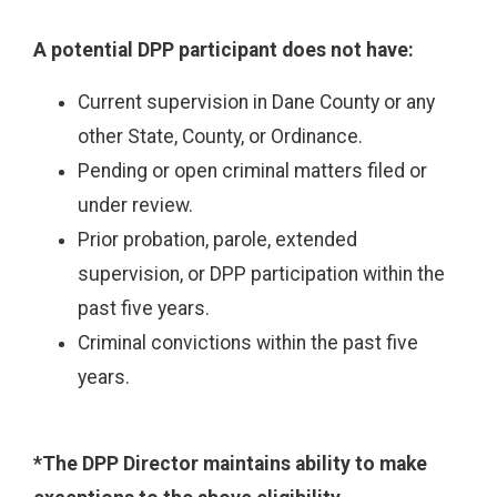
A potential DPP participant does not have:
Current supervision in Dane County or any
other State, County, or Ordinance.
Pending or open criminal matters filed or
under review.
Prior probation, parole, extended
supervision, or DPP participation within the
past five years.
Criminal convictions within the past five
years.
*The DPP Director maintains ability to make