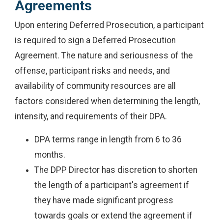
Agreements
Upon entering Deferred Prosecution, a participant
is required to sign a Deferred Prosecution
Agreement. The nature and seriousness of the
offense, participant risks and needs, and
availability of community resources are all
factors considered when determining the length,
intensity, and requirements of their DPA.
DPA terms range in length from 6 to 36
months.
The DPP Director has discretion to shorten
the length of a participant's agreement if
they have made significant progress
towards goals or extend the agreement if