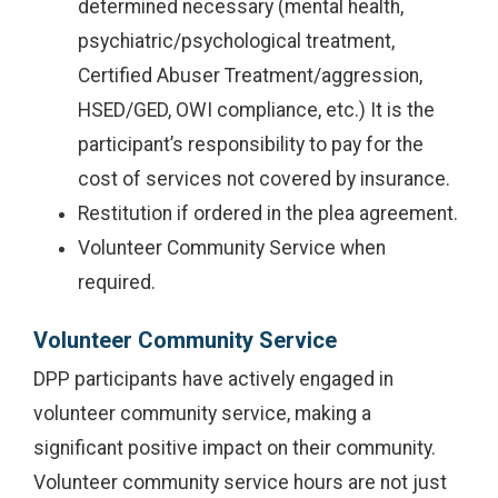
determined necessary (mental health,
psychiatric/psychological treatment,
Certified Abuser Treatment/aggression,
HSED/GED, OWI compliance, etc.) It is the
participant’s responsibility to pay for the
cost of services not covered by insurance.
Restitution if ordered in the plea agreement.
Volunteer Community Service when
required.
Volunteer Community Service
DPP participants have actively engaged in
volunteer community service, making a
significant positive impact on their community.
Volunteer community service hours are not just