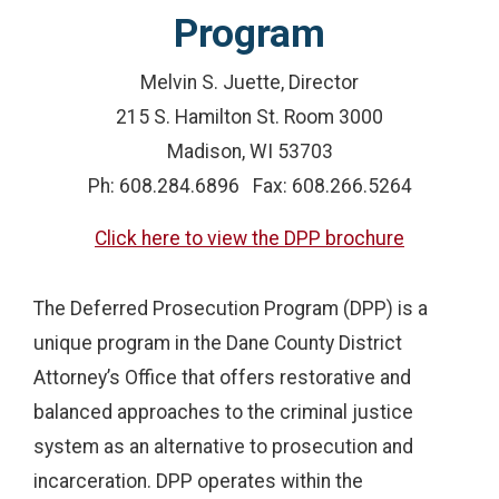
Program
Melvin S. Juette, Director
215 S. Hamilton St. Room 3000
Madison, WI 53703
Ph: 608.284.6896 Fax: 608.266.5264
Click here to view the DPP brochure
The Deferred Prosecution Program (DPP) is a
unique program in the Dane County District
Attorney’s Office that offers restorative and
balanced approaches to the criminal justice
system as an alternative to prosecution and
incarceration. DPP operates within the