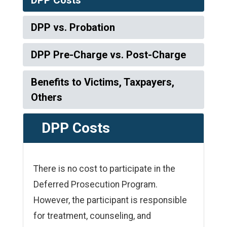
DPP vs. Probation
DPP Pre-Charge vs. Post-Charge
Benefits to Victims, Taxpayers,
Others
DPP Costs
There is no cost to participate in the
Deferred Prosecution Program.
However, the participant is responsible
for treatment, counseling, and