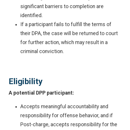
significant barriers to completion are
identified.
If a participant fails to fulfill the terms of
their DPA, the case will be returned to court
for further action, which may result in a
criminal conviction.
Eligibility
A potential DPP participant:
Accepts meaningful accountability and
responsibility for offense behavior, and if
Post-charge, accepts responsibility for the