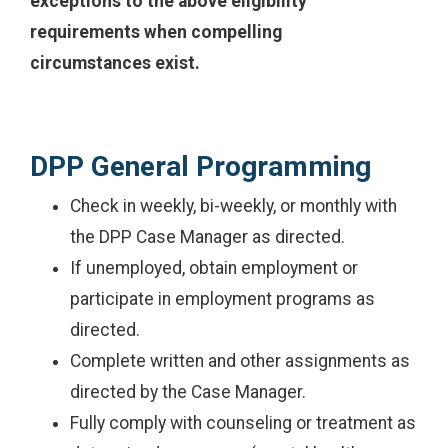
exceptions to the above eligibility
requirements when compelling
circumstances exist.
DPP General Programming
Check in weekly, bi-weekly, or monthly with
the DPP Case Manager as directed.
If unemployed, obtain employment or
participate in employment programs as
directed.
Complete written and other assignments as
directed by the Case Manager.
Fully comply with counseling or treatment as