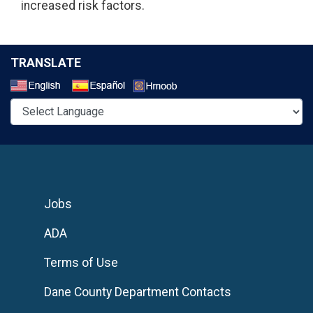
increased risk factors.
TRANSLATE
Select a Language
Jobs
ADA
Terms of Use
Dane County Department Contacts