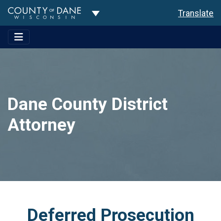
Toggle Dropdown
Translate
Dane County District
Attorney
Deferred Prosecution