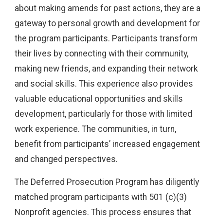
about making amends for past actions, they are a
gateway to personal growth and development for
the program participants. Participants transform
their lives by connecting with their community,
making new friends, and expanding their network
and social skills. This experience also provides
valuable educational opportunities and skills
development, particularly for those with limited
work experience. The communities, in turn,
benefit from participants’ increased engagement
and changed perspectives.
The Deferred Prosecution Program has diligently
matched program participants with 501 (c)(3)
Nonprofit agencies. This process ensures that