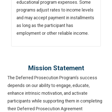
educational program expenses. Some
programs adjust rates to income levels
and may accept payment in installments
as long as the participant has
employment or other reliable income.
Mission Statement
The Deferred Prosecution Program’s success
depends on our ability to engage, educate,
enhance intrinsic motivation, and activate
participants while supporting them in completing
their Deferred Prosecution Agreement