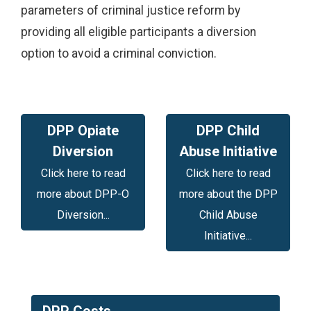
parameters of criminal justice reform by
providing all eligible participants a diversion
option to avoid a criminal conviction.
DPP Opiate
DPP Child
Diversion
Abuse Initiative
Click here to read
Click here to read
more about DPP-O
more about the DPP
Diversion...
Child Abuse
Initiative...
DPP Costs