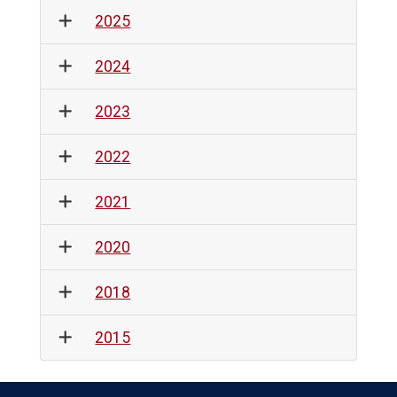
2025
2024
2023
2022
2021
2020
2018
2015