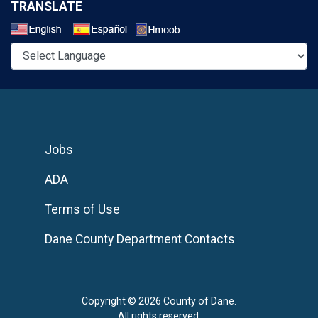
TRANSLATE
Select a Language
Jobs
ADA
Terms of Use
Dane County Department Contacts
Copyright © 2026 County of Dane.
All rights reserved.