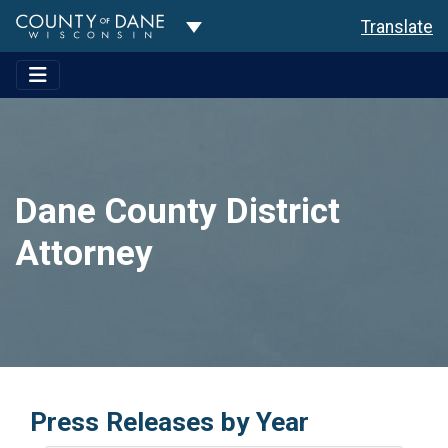
Toggle Dropdown
Translate
Dane County District
Attorney
Press Releases by Year