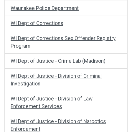
Waunakee Police Department
WI Dept of Corrections
WI Dept of Corrections Sex Offender Registry
Program
WI Dept of Justice - Crime Lab (Madison)
WI Dept of Justice - Division of Criminal
Investigation
WI Dept of Justice - Division of Law
Enforcement Services
WI Dept of Justice - Division of Narcotics
Enforcement