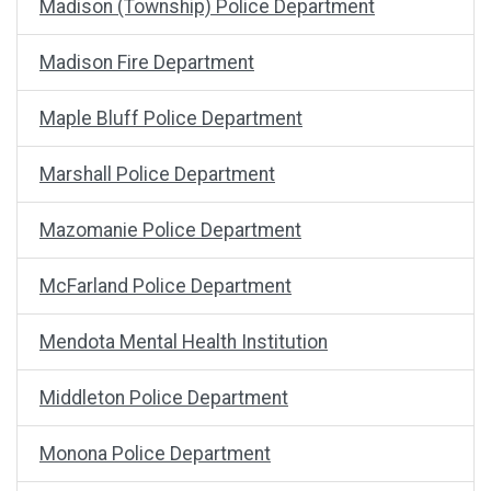
Madison (Township) Police Department
Madison Fire Department
Maple Bluff Police Department
Marshall Police Department
Mazomanie Police Department
McFarland Police Department
Mendota Mental Health Institution
Middleton Police Department
Monona Police Department