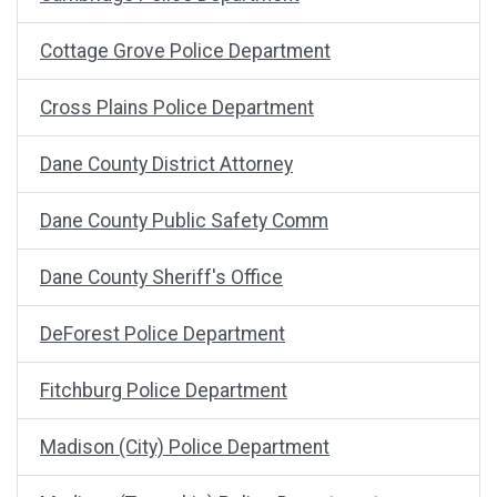
Cottage Grove Police Department
Cross Plains Police Department
Dane County District Attorney
Dane County Public Safety Comm
Dane County Sheriff's Office
DeForest Police Department
Fitchburg Police Department
Madison (City) Police Department