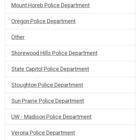
Mount Horeb Police Department
Oregon Police Department
Other
Shorewood Hills Police Department
State Capitol Police Department
Stoughton Police Department
Sun Prairie Police Department
UW - Madison Police Department
Verona Police Department