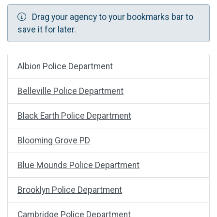
Drag your agency to your bookmarks bar to
save it for later.
Albion Police Department
Belleville Police Department
Black Earth Police Department
Blooming Grove PD
Blue Mounds Police Department
Brooklyn Police Department
Cambridge Police Department