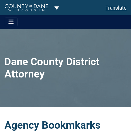
Toggle Dropdown
Translate
Dane County District
Attorney
Agency Bookmkarks