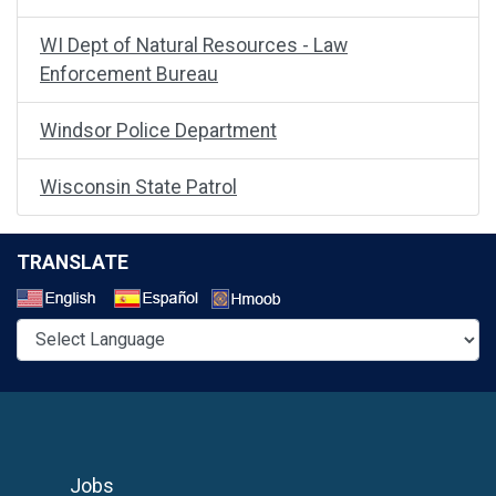
WI Dept of Natural Resources - Law
Enforcement Bureau
Windsor Police Department
Wisconsin State Patrol
TRANSLATE
Select a Language
Jobs