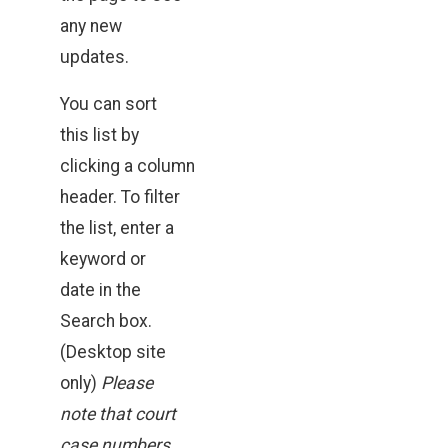
any new
updates.
You can sort
this list by
clicking a column
header. To filter
the list, enter a
keyword or
date in the
Search box.
(Desktop site
only)
Please
note that court
case numbers