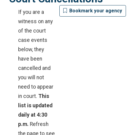
Bookmark your agency
If you are a
witness on any
of the court
case events
below, they
have been
cancelled and
you will not
need to appear
in court.
This
list is updated
daily at 4:30
p.m.
Refresh
the page to see