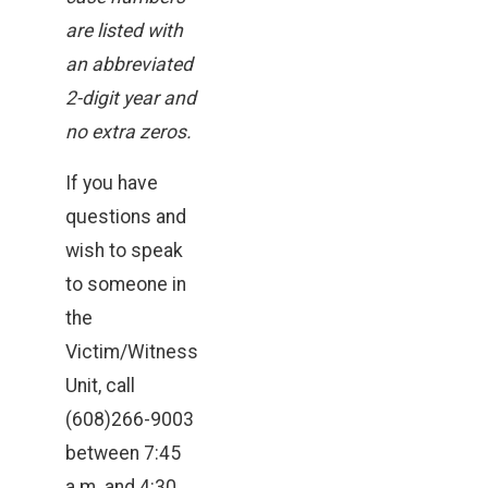
are listed with
an abbreviated
2-digit year and
no extra zeros.
If you have
questions and
wish to speak
to someone in
the
Victim/Witness
Unit, call
(608)266-9003
between 7:45
a.m. and 4:30