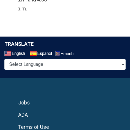
p.m.
TRANSLATE
Select a Language
Jobs
ADA
Terms of Use