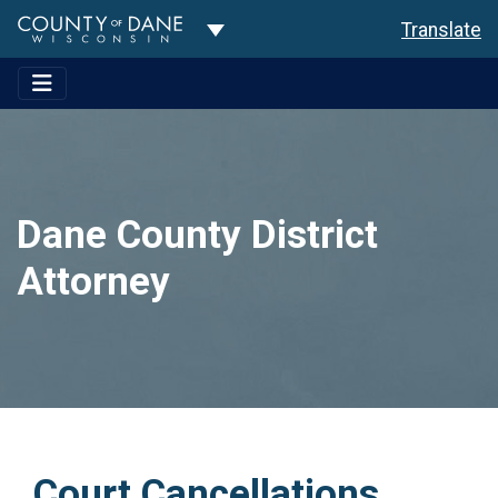
Toggle Dropdown
Translate
Dane County District
Attorney
Court Cancellations